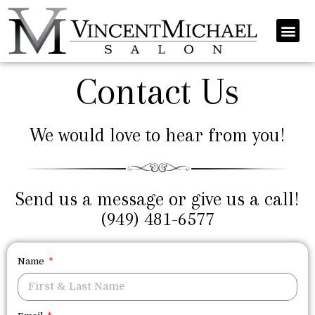
Contact Us
We would love to hear from you!
Send us a message or give us a call!
(949) 481-6577
Name