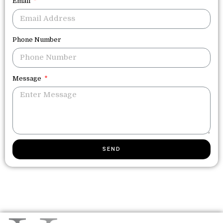
Email
Phone Number
Message
SEND